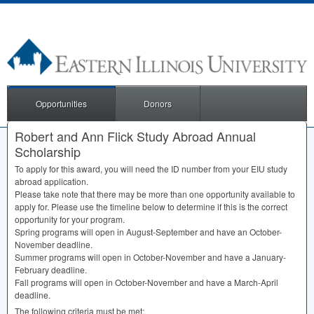
Opportunities
Donors
Robert and Ann Flick Study Abroad Annual
Scholarship
To apply for this award, you will need the ID number from your
EIU
study
abroad application.
Please take note that there may be more than one opportunity available to
apply for. Please use the timeline below to determine if this is the correct
opportunity for your program.
Spring programs will open in August-September and have an October-
November deadline.
Summer programs will open in October-November and have a January-
February deadline.
Fall programs will open in October-November and have a March-April
deadline.
The following criteria must be met: