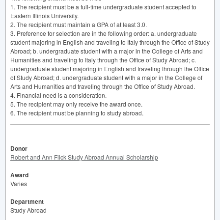
1. The recipient must be a full-time undergraduate student accepted to
Eastern Illinois University.
2. The recipient must maintain a
GPA
of at least 3.0.
3. Preference for selection are in the following order: a. undergraduate
student majoring in English and traveling to Italy through the Office of Study
Abroad; b. undergraduate student with a major in the College of Arts and
Humanities and traveling to Italy through the Office of Study Abroad; c.
undergraduate student majoring in English and traveling through the Office
of Study Abroad; d. undergraduate student with a major in the College of
Arts and Humanities and traveling through the Office of Study Abroad.
4. Financial need is a consideration.
5. The recipient may only receive the award once.
6. The recipient must be planning to study abroad.
Donor
Robert and Ann Flick Study Abroad Annual Scholarship
Award
Varies
Department
Study Abroad