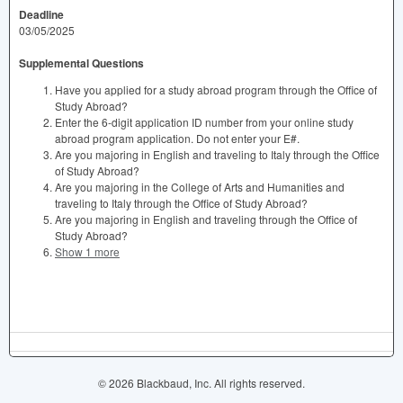
Deadline
03/05/2025
Supplemental Questions
Have you applied for a study abroad program through the Office of
Study Abroad?
Enter the 6-digit application ID number from your online study
abroad program application. Do not enter your E#.
Are you majoring in English and traveling to Italy through the Office
of Study Abroad?
Are you majoring in the College of Arts and Humanities and
traveling to Italy through the Office of Study Abroad?
Are you majoring in English and traveling through the Office of
Study Abroad?
Show 1 more
© 2026 Blackbaud, Inc. All rights reserved.