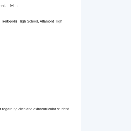
t activities.
l, Teutopolis High School, Altamont High
 regarding civic and extracurricular student