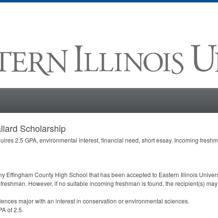
llard Scholarship
uires 2.5
GPA
, environmental interest, financial need, short essay. Incoming fresh
any Effingham County High School that has been accepted to Eastern Illinois Univers
 freshman. However, if no suitable incoming freshman is found, the recipient(s) may
ciences major with an interest in conservation or environmental sciences.
PA
of 2.5.