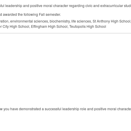
l leadership and positive moral character regarding civic and extracurricular studen
d awarded the following Fall semester.
vation, environmental sciences, biochemistry, life sciences, St Anthony High Schoo
er City High School, Effingham High School, Teutopolis High School
ow you have demonstrated a successful leadership role and positive moral character