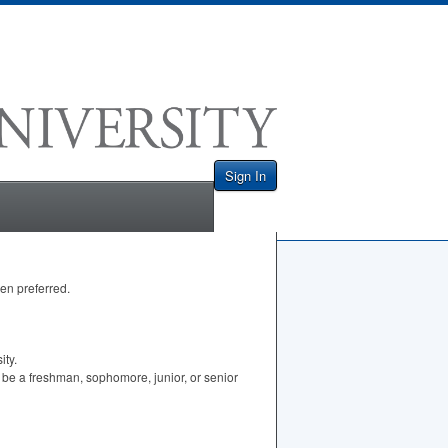
Sign In
men preferred.
ity.
 be a freshman, sophomore, junior, or senior