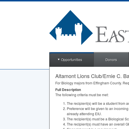
Opportunities
Donors
Altamont Lions Club/Ernie C. Ba
For Biology majors from Effingham County. Req
Full Description
The following criteria must be met:
The recipient(s) will be a student from 
Preference will be given to an incoming
already attending
EIU
.
The recipient(s) must be a Biological S
The recipient(s) must have an overall
G