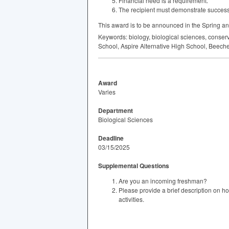
Financial need is a requirement.
The recipient must demonstrate successfu
This award is to be announced in the Spring an
Keywords: biology, biological sciences, conser
School, Aspire Alternative High School, Beech
Award
Varies
Department
Biological Sciences
Deadline
03/15/2025
Supplemental Questions
Are you an incoming freshman?
Please provide a brief description on h
activities.