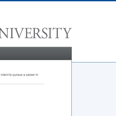
intent to pursue a career in