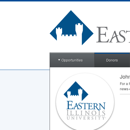
Opportunities
Donors
John
For a 
news-e