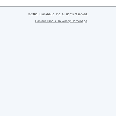
© 2026 Blackbaud, Inc. All rights reserved.
Eastern Illinois University Homepage