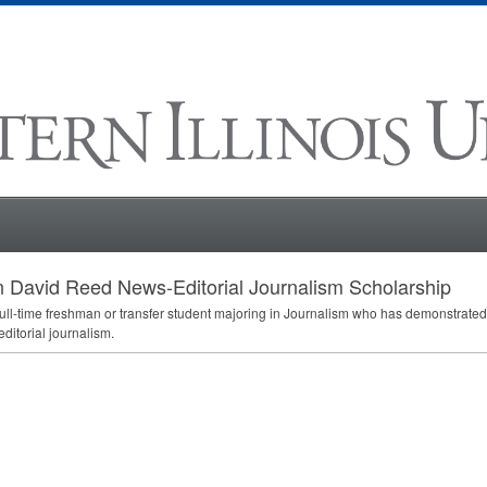
 David Reed News-Editorial Journalism Scholarship
full-time freshman or transfer student majoring in Journalism who has demonstrated 
ditorial journalism.