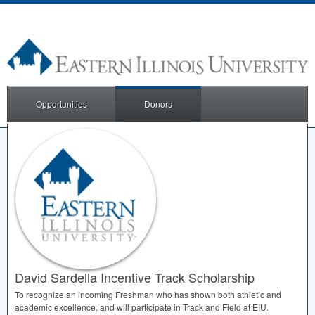
Opportunities
Donors
David Sardella Incentive Track Scholarship
To recognize an incoming Freshman who has shown both athletic and
academic excellence, and will participate in Track and Field at
EIU
.