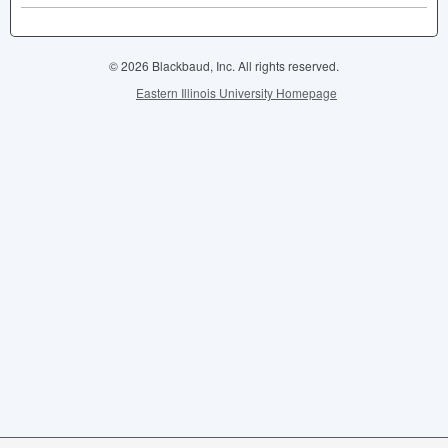
© 2026 Blackbaud, Inc. All rights reserved.
Eastern Illinois University Homepage