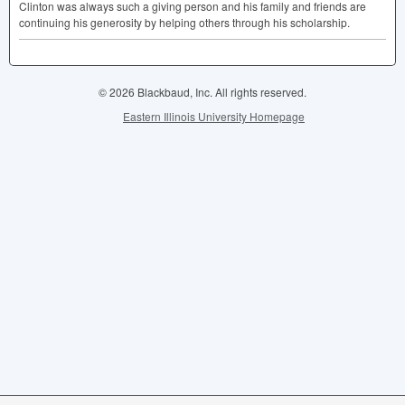
Clinton was always such a giving person and his family and friends are
continuing his generosity by helping others through his scholarship.
© 2026 Blackbaud, Inc. All rights reserved.
Eastern Illinois University Homepage