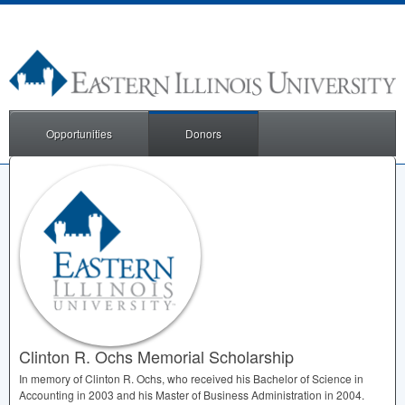
Opportunities
Donors
Clinton R. Ochs Memorial Scholarship
In memory of Clinton R. Ochs, who received his Bachelor of Science in
Accounting in 2003 and his Master of Business Administration in 2004.