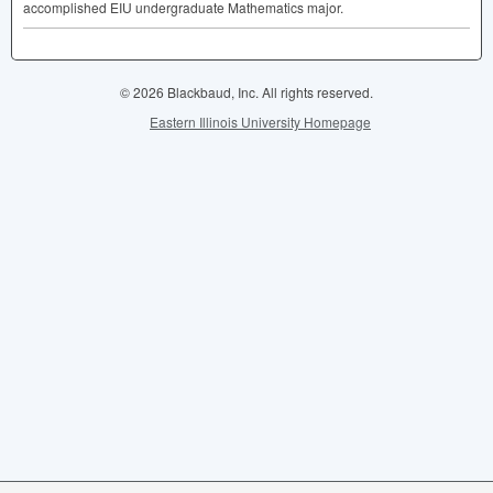
accomplished
EIU
undergraduate Mathematics major.
© 2026 Blackbaud, Inc. All rights reserved.
Eastern Illinois University Homepage