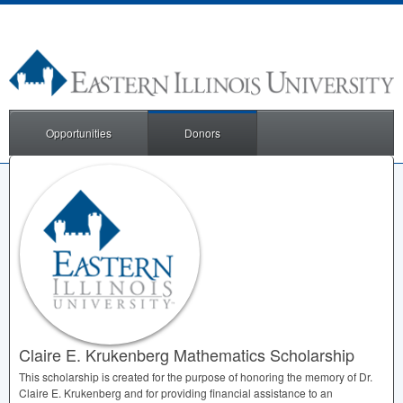
Opportunities
Donors
Claire E. Krukenberg Mathematics Scholarship
This scholarship is created for the purpose of honoring the memory of Dr.
Claire E. Krukenberg and for providing financial assistance to an